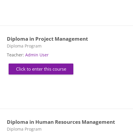
Diploma in Project Management
Course category
Diploma Program
Teacher:
Admin User
Click to enter this course
Diploma in Human Resources Management
Course category
Diploma Program