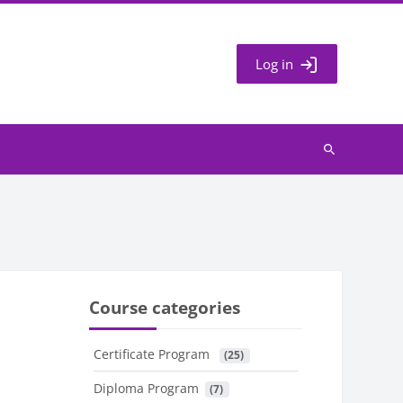
Log in
Search
courses
Course categories
Certificate Program
 (25)
Diploma Program
 (7)