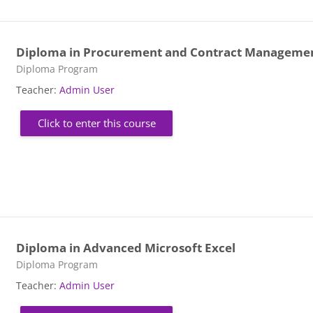
Diploma in Procurement and Contract Manageme
Course category
Diploma Program
Teacher:
Admin User
Click to enter this course
Diploma in Advanced Microsoft Excel
Course category
Diploma Program
Teacher:
Admin User