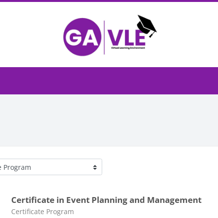
egories
Certificate in Event Planning and Management
Course category
Certificate Program