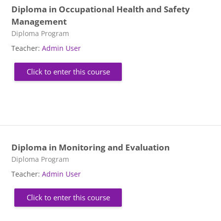
Diploma in Occupational Health and Safety
Management
Course category
Diploma Program
Teacher:
Admin User
Click to enter this course
Diploma in Monitoring and Evaluation
Course category
Diploma Program
Teacher:
Admin User
Click to enter this course