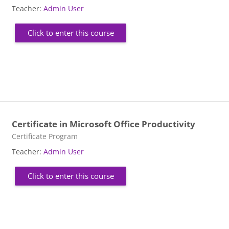
Teacher:
Admin User
Click to enter this course
Certificate in Microsoft Office Productivity
Course category
Certificate Program
Teacher:
Admin User
Click to enter this course