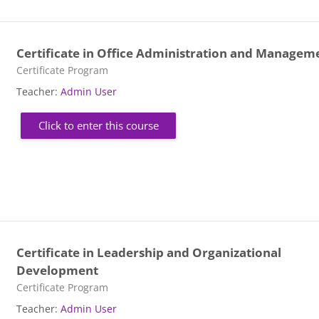
Certificate in Office Administration and Managem
Course category
Certificate Program
Teacher:
Admin User
Click to enter this course
Certificate in Leadership and Organizational
Development
Course category
Certificate Program
Teacher:
Admin User