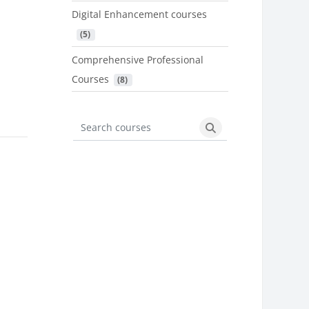
Digital Enhancement courses
 (5)
Comprehensive Professional
Courses
 (8)
Search courses
Search courses