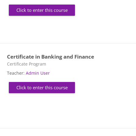
Click to enter this course
Certificate in Banking and Finance
Course category
Certificate Program
Teacher:
Admin User
Click to enter this course