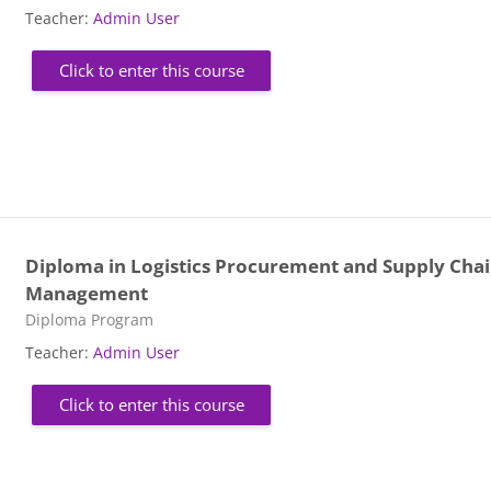
Teacher:
Admin User
Click to enter this course
Diploma in Logistics Procurement and Supply Cha
Management
Course category
Diploma Program
Teacher:
Admin User
Click to enter this course